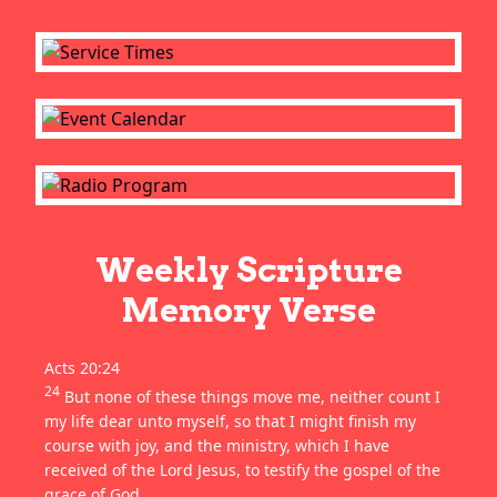
Weekly Scripture
Memory Verse
Acts 20:24
24
But none of these things move me, neither count I
my life dear unto myself, so that I might finish my
course with joy, and the ministry, which I have
received of the Lord Jesus, to testify the gospel of the
grace of God.