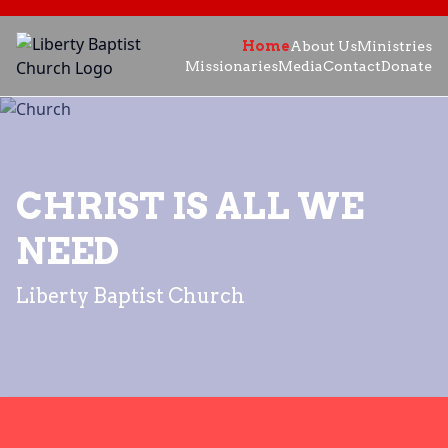
Home
About Us
Ministries
Missionaries
Media
Contact
Donate
CHRIST IS ALL WE
NEED
Liberty Baptist Church